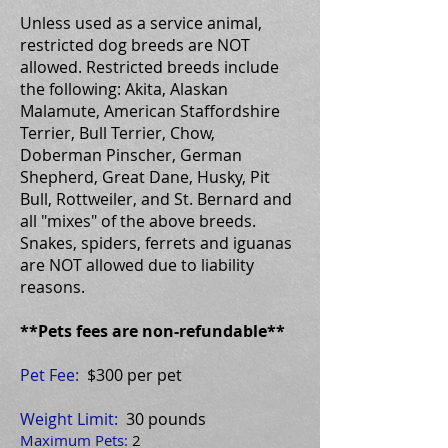
Unless used as a service animal,
restricted dog breeds are NOT
allowed. Restricted breeds include
the following: Akita, Alaskan
Malamute, American Staffordshire
Terrier, Bull Terrier, Chow,
Doberman Pinscher, German
Shepherd, Great Dane, Husky, Pit
Bull, Rottweiler, and St. Bernard and
all "mixes" of the above breeds.
Snakes, spiders, ferrets and iguanas
are NOT allowed due to liability
reasons.
**Pets fees are non-refundable**
Pet Fee:
$300 per pet
Weight Limit:
30 pounds
Maximum Pets:
2