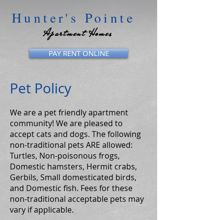
Hunter's Pointe
Apartment Homes
PAY RENT ONLINE
Pet Policy
We are a pet friendly apartment
community! We are pleased to
accept cats and dogs. The following
non-traditional pets ARE allowed:
Turtles, Non-poisonous frogs,
Domestic hamsters, Hermit crabs,
Gerbils, Small domesticated birds,
and Domestic fish. Fees for these
non-traditional acceptable pets may
vary if applicable.