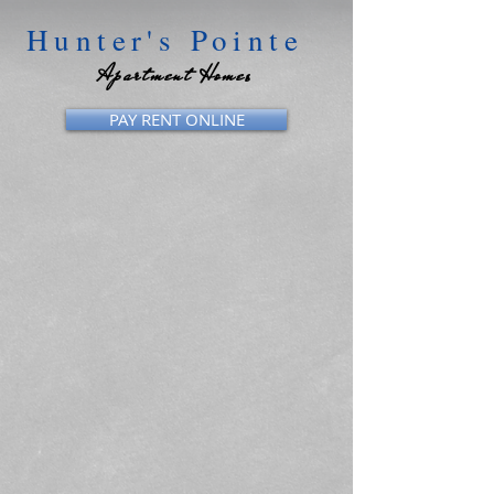
Hunter's Pointe
Apartment Homes
PAY RENT ONLINE